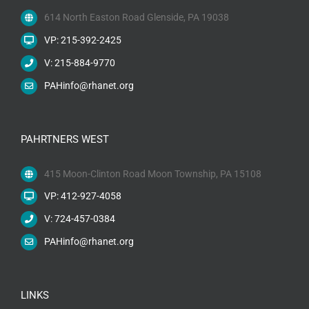
614 North Easton Road Glenside, PA 19038
VP: 215-392-2425
V: 215-884-9770
PAHinfo@rhanet.org
PAHRTNERS WEST
415 Moon-Clinton Road Moon Township, PA 15108
VP: 412-927-4058
V: 724-457-0384
PAHinfo@rhanet.org
LINKS