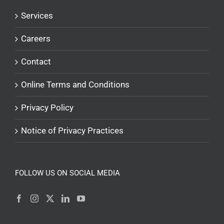
Services
Careers
Contact
Online Terms and Conditions
Privacy Policy
Notice of Privacy Practices
FOLLOW US ON SOCIAL MEDIA