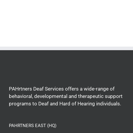
PAHrtners Deaf Services offers a wide-range of
behavioral, developmental and therapeutic support
programs to Deaf and Hard of Hearing individuals.
PAHRTNERS EAST (HQ)