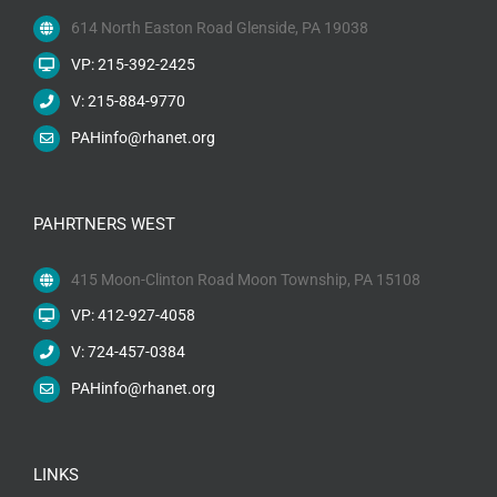
614 North Easton Road Glenside, PA 19038
VP: 215-392-2425
V: 215-884-9770
PAHinfo@rhanet.org
PAHRTNERS WEST
415 Moon-Clinton Road Moon Township, PA 15108
VP: 412-927-4058
V: 724-457-0384
PAHinfo@rhanet.org
LINKS