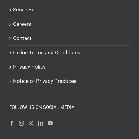
Services
Careers
Contact
Online Terms and Conditions
Privacy Policy
Notice of Privacy Practices
FOLLOW US ON SOCIAL MEDIA