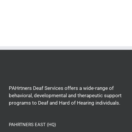
PAHrtners Deaf Services offers a wide-range of
behavioral, developmental and therapeutic support
programs to Deaf and Hard of Hearing individuals.
PAHRTNERS EAST (HQ)