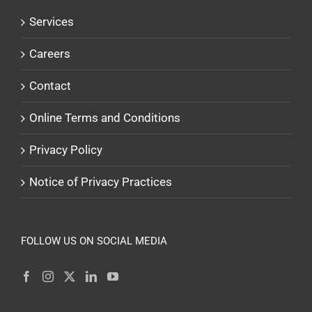
Services
Careers
Contact
Online Terms and Conditions
Privacy Policy
Notice of Privacy Practices
FOLLOW US ON SOCIAL MEDIA