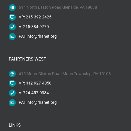
614 North Easton Road Glenside, PA 19038
VP: 215-392-2425
V: 215-884-9770
PAHinfo@rhanet.org
PAHRTNERS WEST
415 Moon-Clinton Road Moon Township, PA 15108
VP: 412-927-4058
V: 724-457-0384
PAHinfo@rhanet.org
LINKS