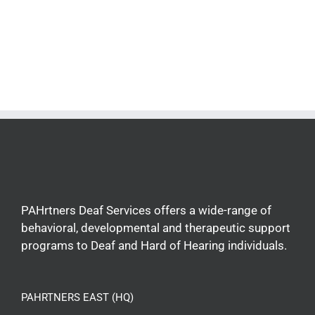
PAHrtners Deaf Services offers a wide-range of
behavioral, developmental and therapeutic support
programs to Deaf and Hard of Hearing individuals.
PAHRTNERS EAST (HQ)