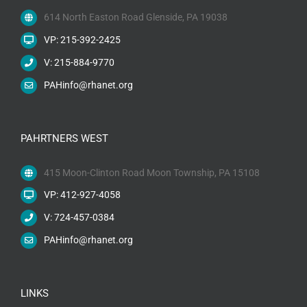
614 North Easton Road Glenside, PA 19038
VP: 215-392-2425
V: 215-884-9770
PAHinfo@rhanet.org
PAHRTNERS WEST
415 Moon-Clinton Road Moon Township, PA 15108
VP: 412-927-4058
V: 724-457-0384
PAHinfo@rhanet.org
LINKS