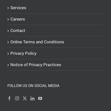
Services
Careers
Contact
Online Terms and Conditions
Privacy Policy
Notice of Privacy Practices
FOLLOW US ON SOCIAL MEDIA