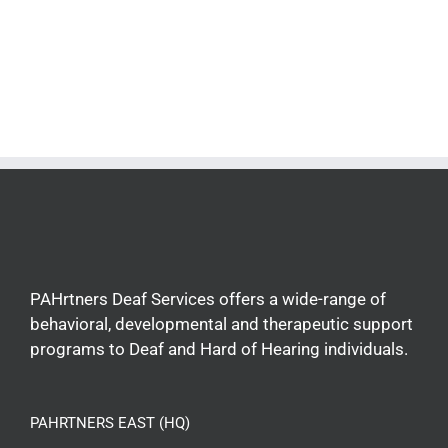
PAHrtners Deaf Services offers a wide-range of
behavioral, developmental and therapeutic support
programs to Deaf and Hard of Hearing individuals.
PAHRTNERS EAST (HQ)