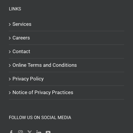
LINKS
Services
Careers
Contact
Online Terms and Conditions
Privacy Policy
Notice of Privacy Practices
FOLLOW US ON SOCIAL MEDIA