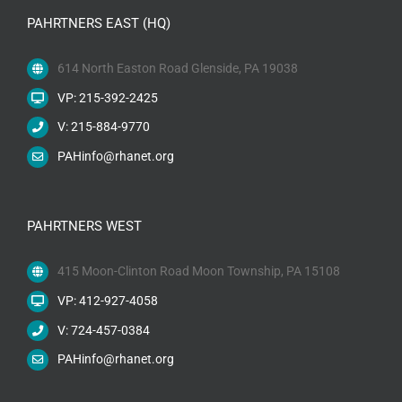
PAHRTNERS EAST (HQ)
614 North Easton Road Glenside, PA 19038
VP: 215-392-2425
V: 215-884-9770
PAHinfo@rhanet.org
PAHRTNERS WEST
415 Moon-Clinton Road Moon Township, PA 15108
VP: 412-927-4058
V: 724-457-0384
PAHinfo@rhanet.org