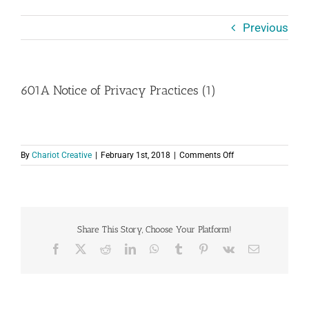
Previous
601A Notice of Privacy Practices (1)
on
By
Chariot Creative
|
February 1st, 2018
|
Comments Off
601A
Notice
of
Privacy
Practices
Share This Story, Choose Your Platform!
(1)
Facebook
X
Reddit
LinkedIn
WhatsApp
Tumblr
Pinterest
Vk
Email