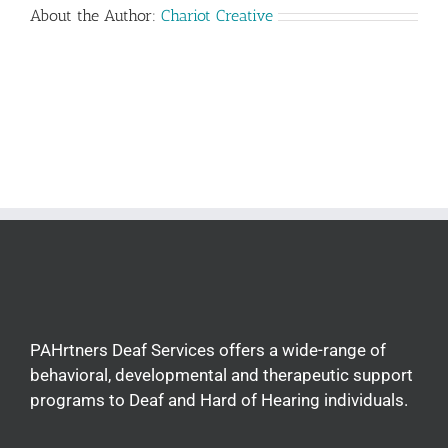
About the Author:
Chariot Creative
PAHrtners Deaf Services offers a wide-range of
behavioral, developmental and therapeutic support
programs to Deaf and Hard of Hearing individuals.