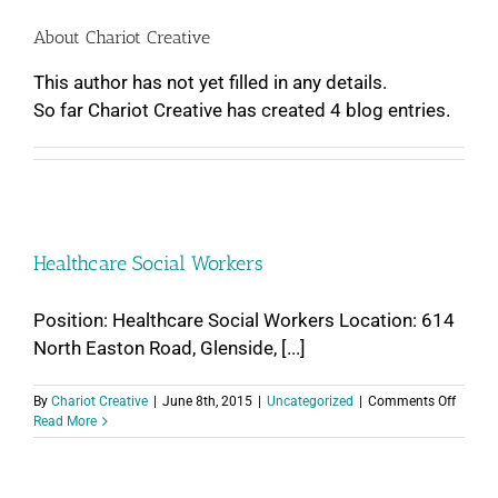
About
Chariot Creative
This author has not yet filled in any details.
So far Chariot Creative has created 4 blog entries.
Healthcare Social Workers
Position: Healthcare Social Workers Location: 614
North Easton Road, Glenside, [...]
on
By
Chariot Creative
|
June 8th, 2015
|
Uncategorized
|
Comments Off
Health
Read More
Social
Worker