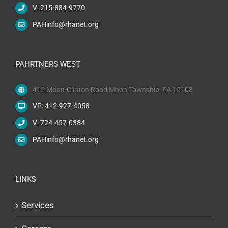
V: 215-884-9770
PAHinfo@rhanet.org
PAHRTNERS WEST
415 Moon-Clinton Road Moon Township, PA 15108
VP: 412-927-4058
V: 724-457-0384
PAHinfo@rhanet.org
LINKS
Services