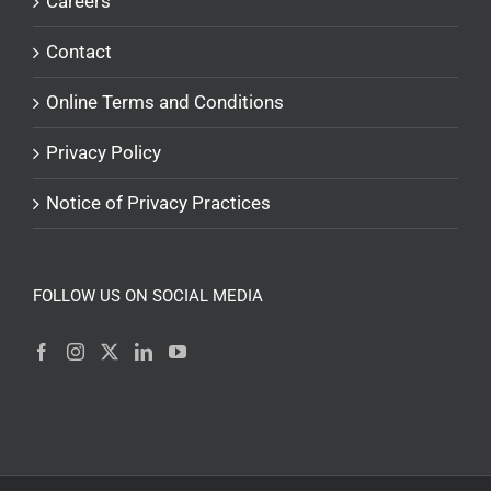
Careers
Contact
Online Terms and Conditions
Privacy Policy
Notice of Privacy Practices
FOLLOW US ON SOCIAL MEDIA