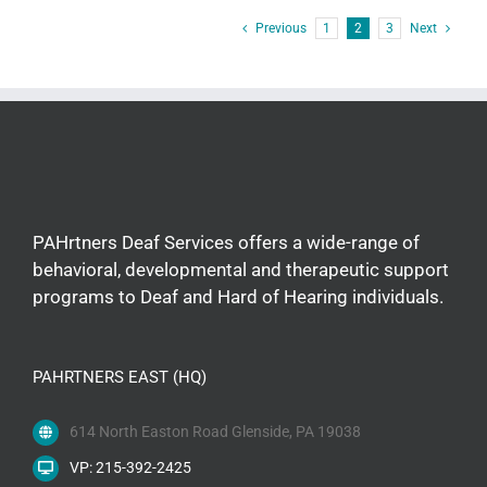
Previous
1
2
3
Next
PAHrtners Deaf Services offers a wide-range of
behavioral, developmental and therapeutic support
programs to Deaf and Hard of Hearing individuals.
PAHRTNERS EAST (HQ)
614 North Easton Road Glenside, PA 19038
VP: 215-392-2425