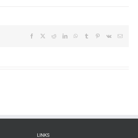
Facebook
X
Reddit
LinkedIn
WhatsApp
Tumblr
Pinterest
Vk
Email
LINKS