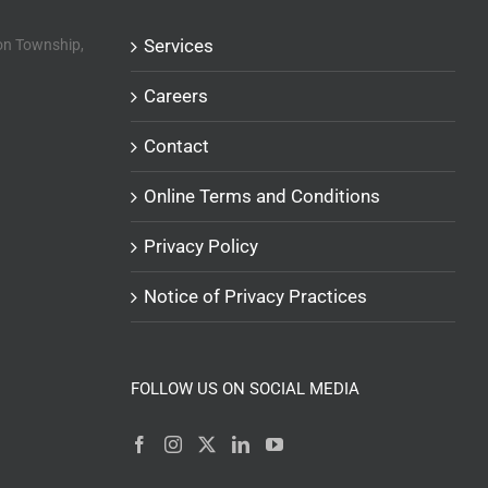
Services
n Township,
Careers
Contact
Online Terms and Conditions
Privacy Policy
Notice of Privacy Practices
FOLLOW US ON SOCIAL MEDIA