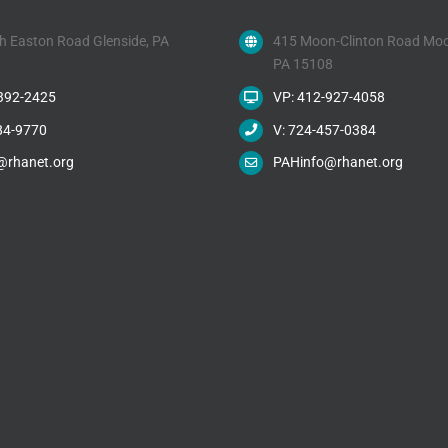
h Easton Road Glenside, PA
415 Moon-Clinton Road Moo
PA 15108
-392-2425
VP: 412-927-4058
84-9770
V: 724-457-0384
@rhanet.org
PAHinfo@rhanet.org