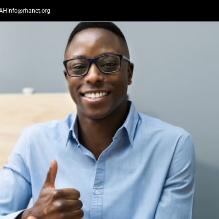
AHinfo@rhanet.org