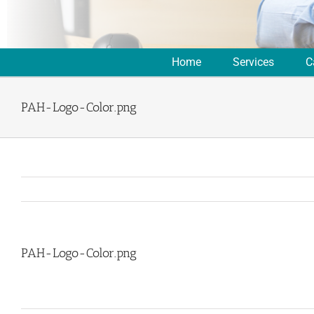
Home
Services
C
PAH-Logo-Color.png
PAH-Logo-Color.png