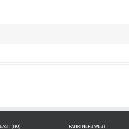
EAST (HQ)
PAHRTNERS WEST