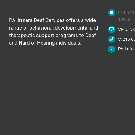
614 Nort
19038
PAHrtners Deaf Services offers a wide-
range of behavioral, developmental and
VP: 215
therapeutic support programs to Deaf
V: 215-8
and Hard of Hearing individuals.
PAHinfo