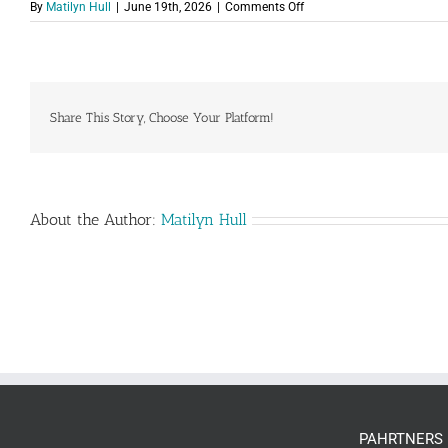
on
By
Matilyn Hull
|
June 19th, 2026
|
Comments Off
PAH-
Logo-
Color.png
Share This Story, Choose Your Platform!
About the Author:
Matilyn Hull
PAHRTNERS 