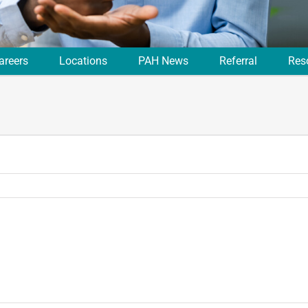
areers
Locations
PAH News
Referral
Res