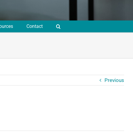
ources
Contact
Previous