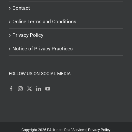
Contact
Online Terms and Conditions
Privacy Policy
Notice of Privacy Practices
FOLLOW US ON SOCIAL MEDIA
Copyright
2026
PAHrtners Deaf Services |
Privacy Policy