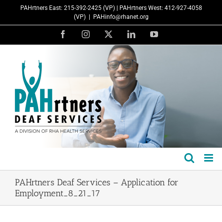
Skip
PAHrtners East: 215-392-2425 (VP) | PAHrtners West: 412-927-4058
to
(VP)
|
PAHinfo@rhanet.org
content
Facebook
Instagram
X
LinkedIn
YouTube
PAHrtners Deaf Services – Application for
Employment_8_21_17