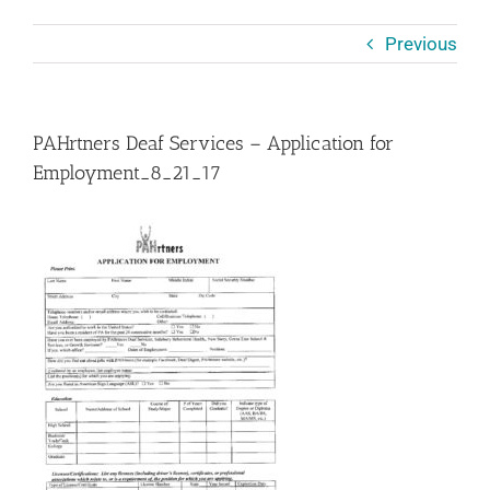
Previous
PAHrtners Deaf Services – Application for
Employment_8_21_17