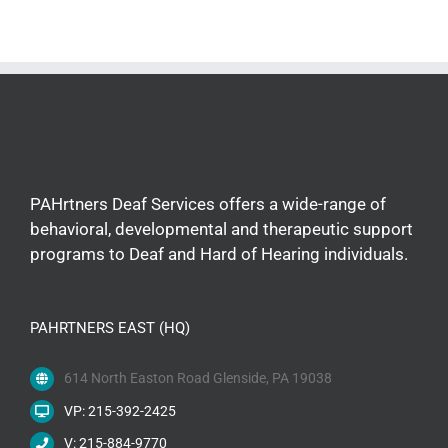
PAHrtners Deaf Services offers a wide-range of
behavioral, developmental and therapeutic support
programs to Deaf and Hard of Hearing individuals.
PAHRTNERS EAST (HQ)
614 North Easton Road Glenside, PA 19038
VP: 215-392-2425
V: 215-884-9770