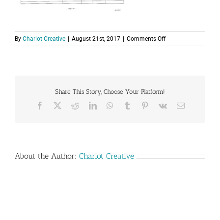
on
By
Chariot Creative
|
August 21st, 2017
|
Comments Off
PAHrtners
Deaf
Services
–
Application
Share This Story, Choose Your Platform!
for
Employment_8_21_
Facebook
X
Reddit
LinkedIn
WhatsApp
Tumblr
Pinterest
Vk
Email
About the Author:
Chariot Creative