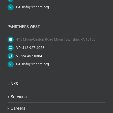
PAHinfo@rhanet.org
PAHRTNERS WEST
415 Moon-Clinton Road Moon Township, PA 15108
VP: 412-927-4058
V: 724-457-0384
PAHinfo@rhanet.org
LINKS
Services
Careers