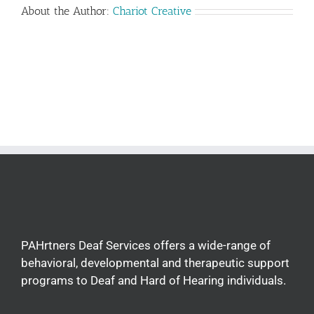
About the Author:
Chariot Creative
PAHrtners Deaf Services offers a wide-range of
behavioral, developmental and therapeutic support
programs to Deaf and Hard of Hearing individuals.