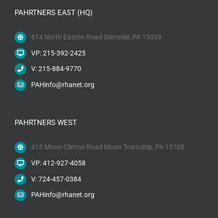
PAHRTNERS EAST (HQ)
614 North Easton Road Glenside, PA 19038
VP: 215-392-2425
V: 215-884-9770
PAHinfo@rhanet.org
PAHRTNERS WEST
415 Moon-Clinton Road Moon Township, PA 15108
VP: 412-927-4058
V: 724-457-0384
PAHinfo@rhanet.org