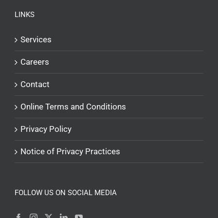
LINKS
Services
Careers
Contact
Online Terms and Conditions
Privacy Policy
Notice of Privacy Practices
FOLLOW US ON SOCIAL MEDIA