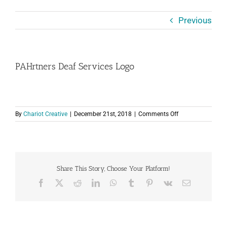
Previous
PAHrtners Deaf Services Logo
on
By
Chariot Creative
|
December 21st, 2018
|
Comments Off
PAHrtners
Deaf
Services
Logo
Share This Story, Choose Your Platform!
Facebook
X
Reddit
LinkedIn
WhatsApp
Tumblr
Pinterest
Vk
Email